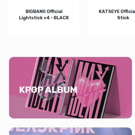
BIGBANG Official
KATSEYE Official
Lightstick v4 - BLACK
Stick
Increase quantity for BIGBANG Official Lightstick v
Increase quantity for BIGBANG Officia
Increase quan
ADD TO CART
ADD TO CART
KPOP ALBUM