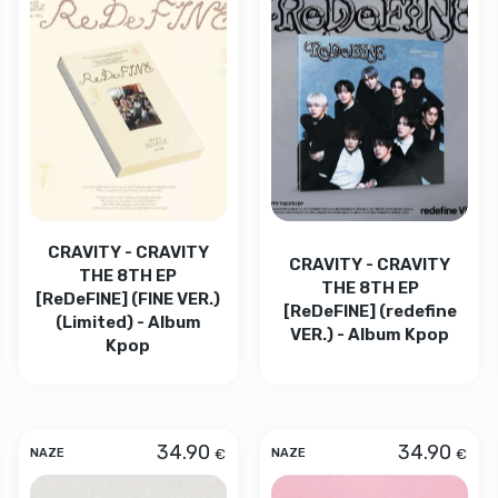
CRAVITY - CRAVITY
CRAVITY - CRAVITY
THE 8TH EP
THE 8TH EP
[ReDeFINE] (FINE VER.)
[ReDeFINE] (redefine
(Limited) - Album
VER.) - Album Kpop
Kpop
34.90
34.90
€
€
NAZE
NAZE