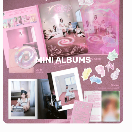
MINI ALBUMS