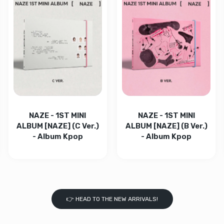
- BLACK Default Title
ightstick v4 - BLACK Default Title
Increase quantity for C
Increase q
 CRAVITY - CRAVITY THE 8TH EP [ReDeFINE] (De VER.) (Limited) 
 quantity for CRAVITY - CRAVITY THE 8TH EP [ReDeFINE] (De VER
Increase quantity for CRAVITY - CRAVITY THE 8TH EP [R
Increase quantity for CRAVITY - CRAVITY 
ADD TO CART
ADD TO CART
NAZE - 1ST MINI
NAZE - 1ST MINI
ALBUM [NAZE] (C Ver.)
ALBUM [NAZE] (B Ver.)
- Album Kpop
- Album Kpop
👉 HEAD TO THE NEW ARRIVALS!
.) - Album Kpop Default Title
:FLECT (B ver.) - Album Kpop Default Title
PARK JI HOON - RE:FLECT (A ver.) - Album Kpop Default Title
 quantity for PARK JI HOON - RE:FLECT (A ver.) - Album Kpop Def
Increase quantity for NAZE - 1ST MINI ALBUM [NAZE] (C 
Increase quantity for NAZE - 1ST MINI AL
Increase quantity for N
Increase q