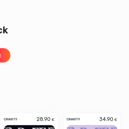
ck
28.90
34.90
€
€
CRAVITY
CRAVITY