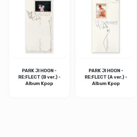
Increase quantity for BIGBANG Official Lightstick v4 
Increase quantity for BIGBANG Official L
ADD TO CART
Increase quantity for
Increase
ADD TO CART
PARK JI HOON -
PARK JI HOON -
RE:FLECT (B ver.) -
RE:FLECT (A ver.) -
Album Kpop
Album Kpop
Increase quantity for PARK JI HOON - RE:FLECT (B ver
Increase quantity for PARK JI HOON - RE
Increase quantity for 
Increase