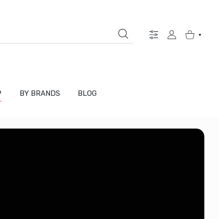
Settings
USER ACCOUNT
Shopping Ca
P
BY BRANDS
BLOG