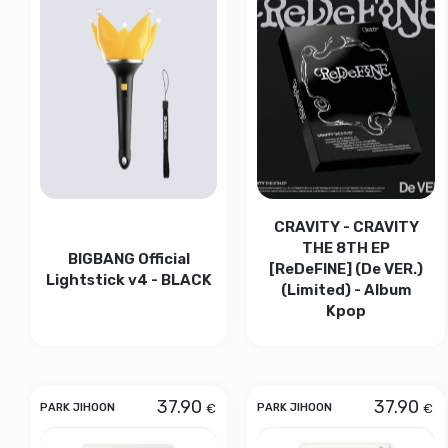
CRAVITY - CRAVITY
THE 8TH EP
BIGBANG Official
[ReDeFINE] (De VER.)
Lightstick v4 - BLACK
(Limited) - Album
Kpop
37.90
37.90
€
€
PARK JIHOON
PARK JIHOON