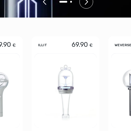
9.90
69.90
€
€
ILLIT
WEVERS