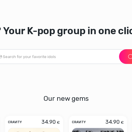
 Your K-pop group in one cli
Our new gems
34.90
34.90
€
€
CRAVITY
CRAVITY