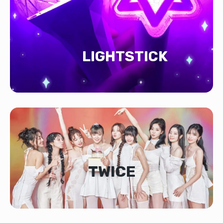
LIGHTSTICK
TWICE