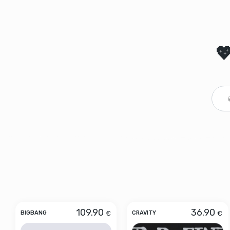

109.90
36.90
€
€
BIGBANG
CRAVITY