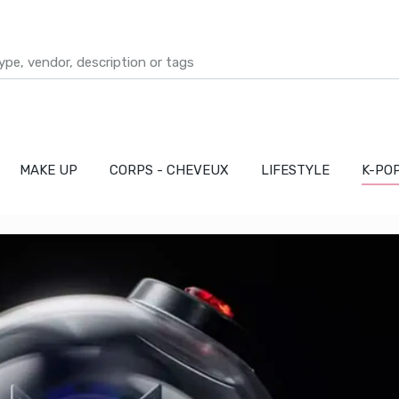
MAKE UP
CORPS - CHEVEUX
LIFESTYLE
K-PO