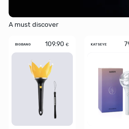
A must discover
109.90
7
€
BIGBANG
KATSEYE