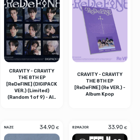
CRAVITY - CRAVITY
CRAVITY - CRAVITY
THE 8TH EP
THE 8TH EP
[ReDeFINE] (DIGIPACK
[ReDeFINE] (Re VER.) -
VER.) (Limited)
Album Kpop
(Random 1 of 9) - Al..
34.90
33.90
€
€
NAZE
82MAJOR