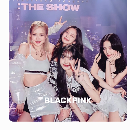
BLACKPINK