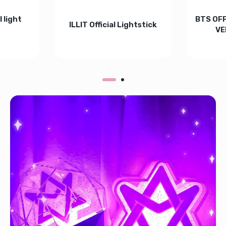
 light
BTS OFF
ILLIT Official Lightstick
VE
Increase quantity for ILLIT Official Light
Increase quantity for ILLIT
4 - BLACK Default Title
l Lightstick v4 - BLACK Default Title
tity for KATSEYE Official light Stick Default Title
Increase quantity for KATSEYE Official light Stick Default Title
In
ADD TO CART