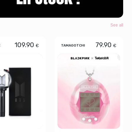
See all
109.90
79.90
€
€
E
TAMAGOTCHI